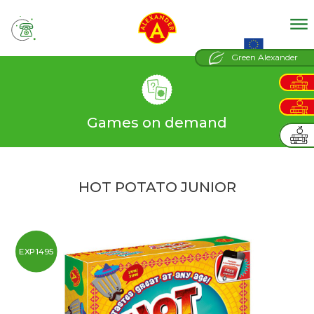
tel
EU projects
Green Alexander
Games on demand
HOT POTATO JUNIOR
EXP1495