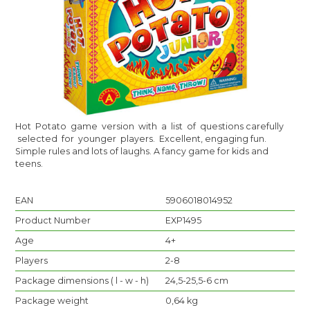
Hot Potato game version with a list of questions carefully
selected for younger players. Excellent, engaging fun.
Simple rules and lots of laughs. A fancy game for kids and
teens.
EAN
5906018014952
Product Number
EXP1495
Age
4+
Players
2-8
Package dimensions ( l - w - h)
24,5-25,5-6 cm
Package weight
0,64 kg