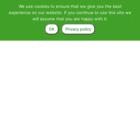
We use cookies to ensure that we give you the best
experience on our website. If you continue to use this site we
will assume that you are happy with it.
OK
Privacy policy
>
Alexander