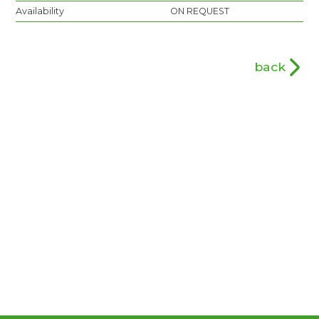
Availability
ON REQUEST
back