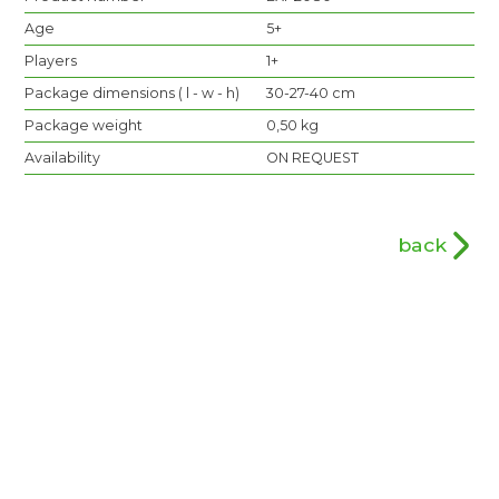
Age
5+
Players
1+
Package dimensions ( l - w - h)
30-27-40 cm
Package weight
0,50 kg
Availability
ON REQUEST
back