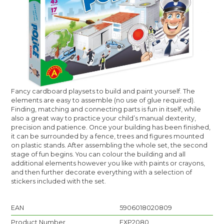
Fancy cardboard playsets to build and paint yourself. The
elements are easy to assemble (no use of glue required).
Finding, matching and connecting parts is fun in itself, while
also a great way to practice your child’s manual dexterity,
precision and patience. Once your building has been finished,
it can be surrounded by a fence, trees and figures mounted
on plastic stands. After assembling the whole set, the second
stage of fun begins. You can colour the building and all
additional elements however you like with paints or crayons,
and then further decorate everything with a selection of
stickers included with the set.
EAN
5906018020809
Product Number
EXP2080