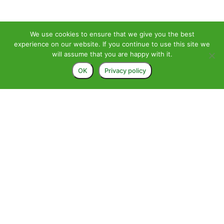
We use cookies to ensure that we give you the best
experience on our website. If you continue to use this site we
will assume that you are happy with it.
OK
Privacy policy
>