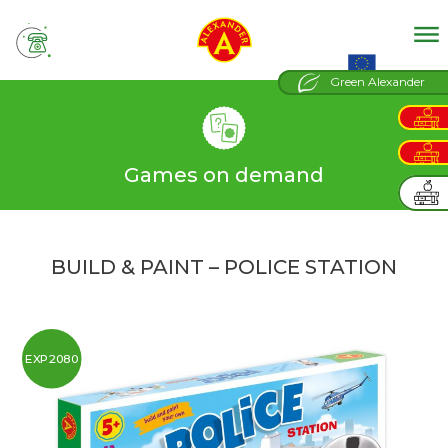
tel
EU projects
Green Alexander
Games on demand
BUILD & PAINT – POLICE STATION
EXP2080